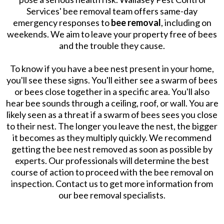
Services' bee removal team offers same-day
emergency responses to
bee removal
, including on
weekends. We aim to leave your property free of bees
and the trouble they cause.
To know if you have a bee nest present in your home,
you'll see these signs. You'll either see a swarm of bees
or bees close together in a specific area. You'll also
hear bee sounds through a ceiling, roof, or wall. You are
likely seen as a threat if a swarm of bees sees you close
to their nest. The longer you leave the nest, the bigger
it becomes as they multiply quickly. We recommend
getting the bee nest removed as soon as possible by
experts. Our professionals will determine the best
course of action to proceed with the bee removal on
inspection. Contact us to get more information from
our bee removal specialists.