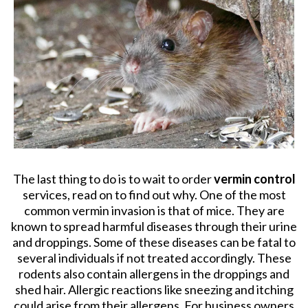
The last thing to do is to wait to order
vermin control
services, read on to find out why. One of the most
common vermin invasion is that of mice. They are
known to spread harmful diseases through their urine
and droppings. Some of these diseases can be fatal to
several individuals if not treated accordingly. These
rodents also contain allergens in the droppings and
shed hair. Allergic reactions like sneezing and itching
could arise from their allergens. For business owners