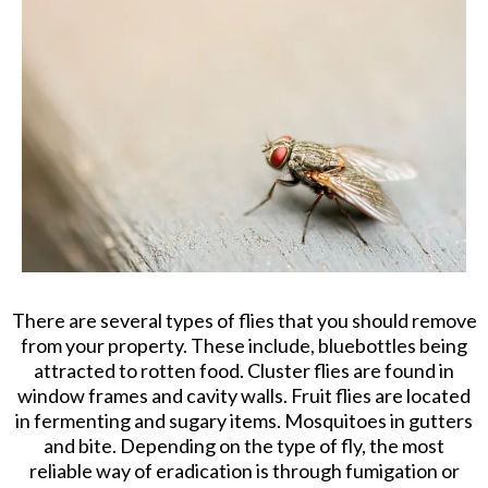
There are several types of flies that you should remove
from your property. These include, bluebottles being
attracted to rotten food. Cluster flies are found in
window frames and cavity walls. Fruit flies are located
in fermenting and sugary items. Mosquitoes in gutters
and bite. Depending on the type of fly, the most
reliable way of eradication is through fumigation or