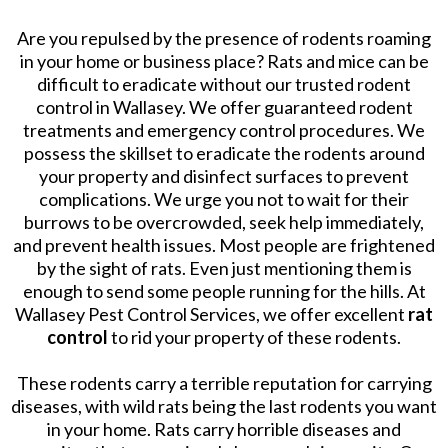
Are you repulsed by the presence of rodents roaming
in your home or business place? Rats and mice can be
difficult to eradicate without our trusted rodent
control in Wallasey. We offer guaranteed rodent
treatments and emergency control procedures. We
possess the skillset to eradicate the rodents around
your property and disinfect surfaces to prevent
complications. We urge you not to wait for their
burrows to be overcrowded, seek help immediately,
and prevent health issues. Most people are frightened
by the sight of rats. Even just mentioning them is
enough to send some people running for the hills. At
Wallasey Pest Control Services, we offer excellent
rat
control
to rid your property of these rodents.
These rodents carry a terrible reputation for carrying
diseases, with wild rats being the last rodents you want
in your home. Rats carry horrible diseases and