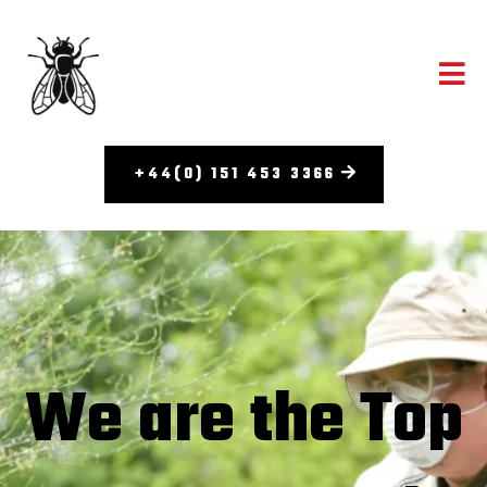
+44(0) 151 453 3366
We are the Top