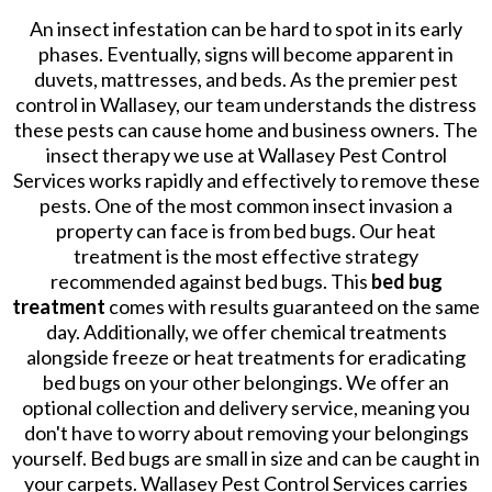
An insect infestation can be hard to spot in its early
phases. Eventually, signs will become apparent in
duvets, mattresses, and beds. As the premier pest
control in Wallasey, our team understands the distress
these pests can cause home and business owners. The
insect therapy we use at Wallasey Pest Control
Services works rapidly and effectively to remove these
pests. One of the most common insect invasion a
property can face is from bed bugs. Our heat
treatment is the most effective strategy
recommended against bed bugs. This
bed bug
treatment
comes with results guaranteed on the same
day. Additionally, we offer chemical treatments
alongside freeze or heat treatments for eradicating
bed bugs on your other belongings. We offer an
optional collection and delivery service, meaning you
don't have to worry about removing your belongings
yourself. Bed bugs are small in size and can be caught in
your carpets. Wallasey Pest Control Services carries