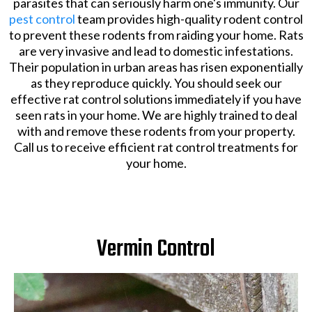
parasites that can seriously harm one's immunity. Our
pest control
team provides high-quality rodent control
to prevent these rodents from raiding your home. Rats
are very invasive and lead to domestic infestations.
Their population in urban areas has risen exponentially
as they reproduce quickly. You should seek our
effective rat control solutions immediately if you have
seen rats in your home. We are highly trained to deal
with and remove these rodents from your property.
Call us to receive efficient rat control treatments for
your home.
Vermin Control