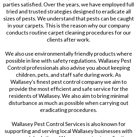
parties satisfied. Over the years, we have employed full
tried and trusted strategies designed to eradicate all
sizes of pests. We understand that pests can be caught
in your carpets. This is the reason why our company
conducts routine carpet cleaning procedures for our
clients after work.
We also use environmentally friendly products where
possible in line with safety regulations. Wallasey Pest
Control professionals also advise you about keeping
children, pets, and staff safe during work. As
Wallasey's finest pest control company we aim to
provide the most efficient and safe service for the
residents of Wallasey. We also aim to bring minimal
disturbance as much as possible when carrying out
eradicating procedures.
Wallasey Pest Control Services is also known for
supporting and serving local Wallasey businesses with