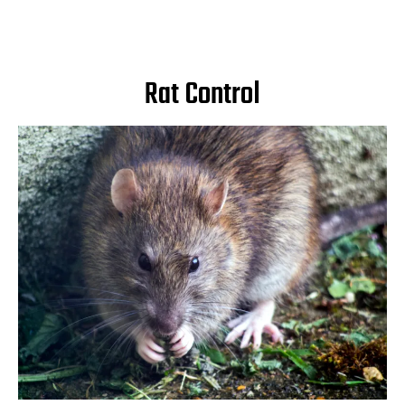
Rat Control