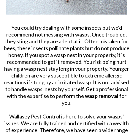
You could try dealing with some insects but we'd
recommend not messing with wasps. Once troubled,
they sting and they are adept at it. Often mistaken for
bees, these insects pollinate plants but do not produce
honey. If you spot a wasp nest in your property, it is
recommended to get it removed. You risk being hurt
having a wasp nest stay long in your property. Younger
children are very susceptible to extreme allergic
reactions if stung by an irritated wasp. It is not advised
to handle wasps' nests by yourself. Get a professional
with the expertise to perform the
wasp removal
for
you.
Wallasey Pest Control is here to solve your wasps'
issues. We are fully trained and certified with a wealth
of experience. Therefore, we have seen a wide range