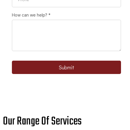
How can we help?
*
Submit
Our Range Of Services