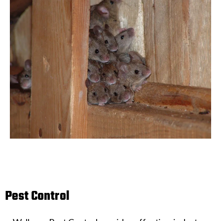
Pest Control