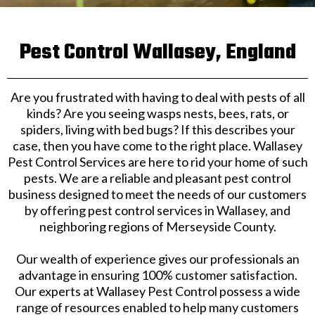
Pest Control Wallasey, England
Are you frustrated with having to deal with pests of all
kinds? Are you seeing wasps nests, bees, rats, or
spiders, living with bed bugs? If this describes your
case, then you have come to the right place. Wallasey
Pest Control Services are here to rid your home of such
pests. We are a reliable and pleasant pest control
business designed to meet the needs of our customers
by offering pest control services in Wallasey, and
neighboring regions of Merseyside County.
Our wealth of experience gives our professionals an
advantage in ensuring 100% customer satisfaction.
Our experts at Wallasey Pest Control possess a wide
range of resources enabled to help many customers