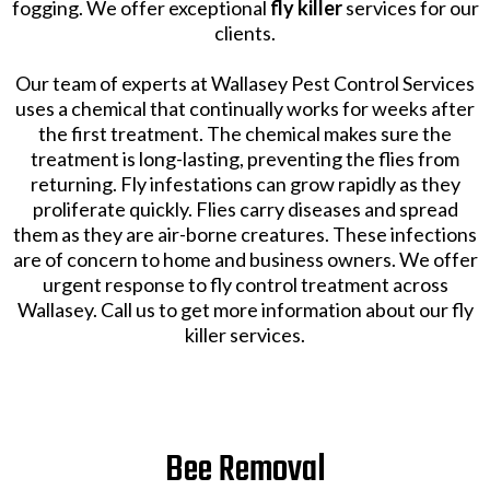
fogging. We offer exceptional
fly killer
services for our
clients.
Our team of experts at Wallasey Pest Control Services
uses a chemical that continually works for weeks after
the first treatment. The chemical makes sure the
treatment is long-lasting, preventing the flies from
returning. Fly infestations can grow rapidly as they
proliferate quickly. Flies carry diseases and spread
them as they are air-borne creatures. These infections
are of concern to home and business owners. We offer
urgent response to fly control treatment across
Wallasey. Call us to get more information about our fly
killer services.
Bee Removal