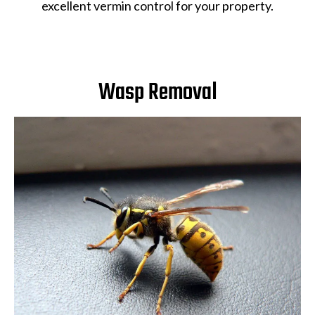
excellent vermin control for your property.
Wasp Removal