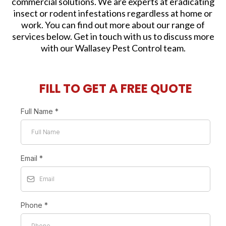
commercial solutions. We are experts at eradicating
insect or rodent infestations regardless at home or
work. You can find out more about our range of
services below. Get in touch with us to discuss more
with our Wallasey Pest Control team.
FILL TO GET A FREE QUOTE
Full Name
*
Email
*
Phone
*