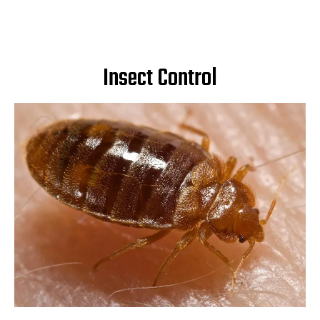
Insect Control