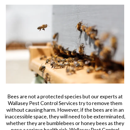
Bees are not a protected species but our experts at
Wallasey Pest Control Services try to remove them
without causing harm. However, if the bees are in an
inaccessible space, they will need to be exterminated,
whether they are bumblebees or honey bees as they
pose a serious health risk. Wallasey Pest Control