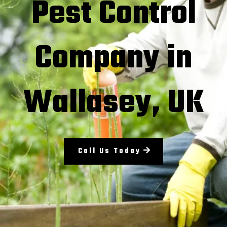
Pest Control
Company in
Wallasey, UK
Call Us Today