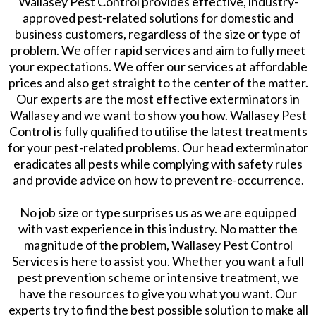
Wallasey Pest Control provides effective, industry-
approved pest-related solutions for domestic and
business customers, regardless of the size or type of
problem. We offer rapid services and aim to fully meet
your expectations. We offer our services at affordable
prices and also get straight to the center of the matter.
Our experts are the most effective exterminators in
Wallasey and we want to show you how. Wallasey Pest
Control is fully qualified to utilise the latest treatments
for your pest-related problems. Our head exterminator
eradicates all pests while complying with safety rules
and provide advice on how to prevent re-occurrence.
No job size or type surprises us as we are equipped
with vast experience in this industry. No matter the
magnitude of the problem, Wallasey Pest Control
Services is here to assist you. Whether you want a full
pest prevention scheme or intensive treatment, we
have the resources to give you what you want. Our
experts try to find the best possible solution to make all