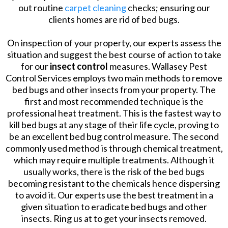
out routine
carpet cleaning
checks; ensuring our
clients homes are rid of bed bugs.
On inspection of your property, our experts assess the
situation and suggest the best course of action to take
for our
insect control
measures. Wallasey Pest
Control Services employs two main methods to remove
bed bugs and other insects from your property. The
first and most recommended technique is the
professional heat treatment. This is the fastest way to
kill bed bugs at any stage of their life cycle, proving to
be an excellent bed bug control measure. The second
commonly used method is through chemical treatment,
which may require multiple treatments. Although it
usually works, there is the risk of the bed bugs
becoming resistant to the chemicals hence dispersing
to avoid it. Our experts use the best treatment in a
given situation to eradicate bed bugs and other
insects. Ring us at to get your insects removed.