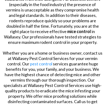
(especially in the food industry) the presence of
vermins is unacceptable as they compromise health
and legal standards. In addition to their diseases,
rodents reproduce quickly so your problems are
doubled in half the time. Fortunately, you are at the
right place to receive effective
mice control
in
Wallasey. Our professionals have tested strategies to
ensure maximum rodent control in your property.
Whether you are a home or business owner, contact us
at Wallasey Pest Control Services for your vermin
control. Our
pest control
services guarantee huge
benefits for you, your family, and your business. We
have the highest chance of detecting mice and other
vermins through our thorough inspection. Our
specialists at Wallasey Pest Control Services use high-
quality products to eradicate the mice infesting your
property. We offer mice proofing solutions while
disinfecting contaminated surfaces. Call us to get