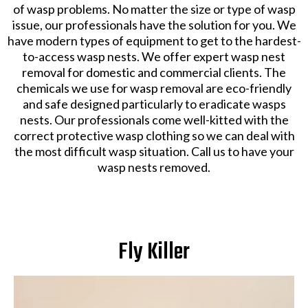
of wasp problems. No matter the size or type of wasp
issue, our professionals have the solution for you. We
have modern types of equipment to get to the hardest-
to-access wasp nests. We offer expert wasp nest
removal for domestic and commercial clients. The
chemicals we use for wasp removal are eco-friendly
and safe designed particularly to eradicate wasps
nests. Our professionals come well-kitted with the
correct protective wasp clothing so we can deal with
the most difficult wasp situation. Call us to have your
wasp nests removed.
Fly Killer