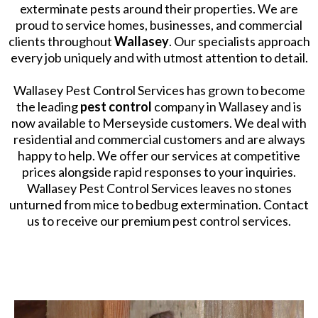
exterminate pests around their properties. We are
proud to service homes, businesses, and commercial
clients throughout
Wallasey
. Our specialists approach
every job uniquely and with utmost attention to detail.
​Wallasey Pest Control Services has grown to become
the leading
pest control
company in Wallasey and is
now available to Merseyside customers. We deal with
residential and commercial customers and are always
happy to help. We offer our services at competitive
prices alongside rapid responses to your inquiries.
Wallasey Pest Control Services leaves no stones
unturned from mice to bedbug extermination. Contact
us to receive our premium pest control services.