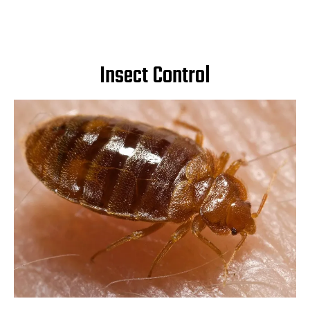
Insect Control