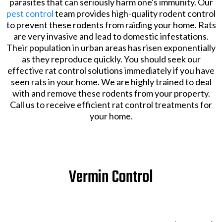
parasites that can seriously harm one's immunity. Our
pest control
team provides high-quality rodent control
to prevent these rodents from raiding your home. Rats
are very invasive and lead to domestic infestations.
Their population in urban areas has risen exponentially
as they reproduce quickly. You should seek our
effective rat control solutions immediately if you have
seen rats in your home. We are highly trained to deal
with and remove these rodents from your property.
Call us to receive efficient rat control treatments for
your home.
Vermin Control