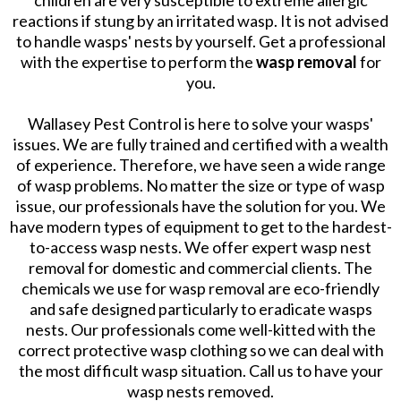
children are very susceptible to extreme allergic
reactions if stung by an irritated wasp. It is not advised
to handle wasps' nests by yourself. Get a professional
with the expertise to perform the
wasp removal
for
you.
Wallasey Pest Control is here to solve your wasps'
issues. We are fully trained and certified with a wealth
of experience. Therefore, we have seen a wide range
of wasp problems. No matter the size or type of wasp
issue, our professionals have the solution for you. We
have modern types of equipment to get to the hardest-
to-access wasp nests. We offer expert wasp nest
removal for domestic and commercial clients. The
chemicals we use for wasp removal are eco-friendly
and safe designed particularly to eradicate wasps
nests. Our professionals come well-kitted with the
correct protective wasp clothing so we can deal with
the most difficult wasp situation. Call us to have your
wasp nests removed.