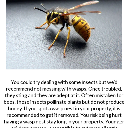
You could try dealing with some insects but we'd
recommend not messing with wasps. Once troubled,
they sting and they are adept at it. Often mistaken for
bees, these insects pollinate plants but do not produce
honey. If you spot a wasp nest in your property, it is
recommended to get it removed. You risk being hurt
having a wasp nest stay long in your property. Younger