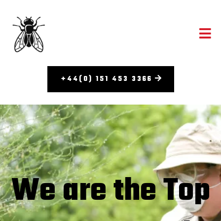
+44(0) 151 453 3366
We are the Top