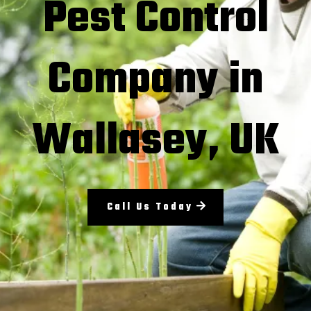
Pest Control
Company in
Wallasey, UK
Call Us Today