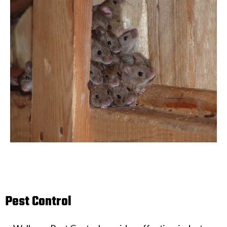
Pest Control