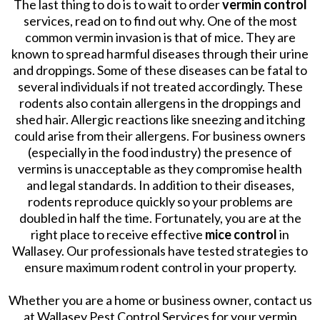
The last thing to do is to wait to order
vermin control
services, read on to find out why. One of the most
common vermin invasion is that of mice. They are
known to spread harmful diseases through their urine
and droppings. Some of these diseases can be fatal to
several individuals if not treated accordingly. These
rodents also contain allergens in the droppings and
shed hair. Allergic reactions like sneezing and itching
could arise from their allergens. For business owners
(especially in the food industry) the presence of
vermins is unacceptable as they compromise health
and legal standards. In addition to their diseases,
rodents reproduce quickly so your problems are
doubled in half the time. Fortunately, you are at the
right place to receive effective
mice control
in
Wallasey. Our professionals have tested strategies to
ensure maximum rodent control in your property.
Whether you are a home or business owner, contact us
at Wallasey Pest Control Services for your vermin