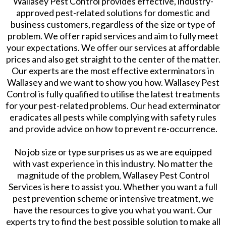
Wallasey Pest Control provides effective, industry-
approved pest-related solutions for domestic and
business customers, regardless of the size or type of
problem. We offer rapid services and aim to fully meet
your expectations. We offer our services at affordable
prices and also get straight to the center of the matter.
Our experts are the most effective exterminators in
Wallasey and we want to show you how. Wallasey Pest
Control is fully qualified to utilise the latest treatments
for your pest-related problems. Our head exterminator
eradicates all pests while complying with safety rules
and provide advice on how to prevent re-occurrence.
No job size or type surprises us as we are equipped
with vast experience in this industry. No matter the
magnitude of the problem, Wallasey Pest Control
Services is here to assist you. Whether you want a full
pest prevention scheme or intensive treatment, we
have the resources to give you what you want. Our
experts try to find the best possible solution to make all