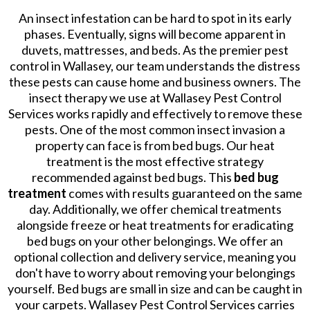
An insect infestation can be hard to spot in its early
phases. Eventually, signs will become apparent in
duvets, mattresses, and beds. As the premier pest
control in Wallasey, our team understands the distress
these pests can cause home and business owners. The
insect therapy we use at Wallasey Pest Control
Services works rapidly and effectively to remove these
pests. One of the most common insect invasion a
property can face is from bed bugs. Our heat
treatment is the most effective strategy
recommended against bed bugs. This
bed bug
treatment
comes with results guaranteed on the same
day. Additionally, we offer chemical treatments
alongside freeze or heat treatments for eradicating
bed bugs on your other belongings. We offer an
optional collection and delivery service, meaning you
don't have to worry about removing your belongings
yourself. Bed bugs are small in size and can be caught in
your carpets. Wallasey Pest Control Services carries