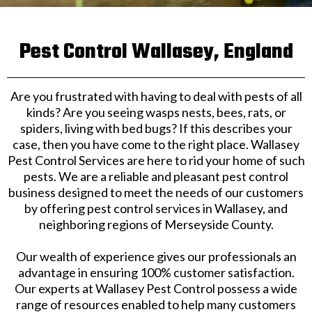
Pest Control Wallasey, England
Are you frustrated with having to deal with pests of all
kinds? Are you seeing wasps nests, bees, rats, or
spiders, living with bed bugs? If this describes your
case, then you have come to the right place. Wallasey
Pest Control Services are here to rid your home of such
pests. We are a reliable and pleasant pest control
business designed to meet the needs of our customers
by offering pest control services in Wallasey, and
neighboring regions of Merseyside County.
Our wealth of experience gives our professionals an
advantage in ensuring 100% customer satisfaction.
Our experts at Wallasey Pest Control possess a wide
range of resources enabled to help many customers