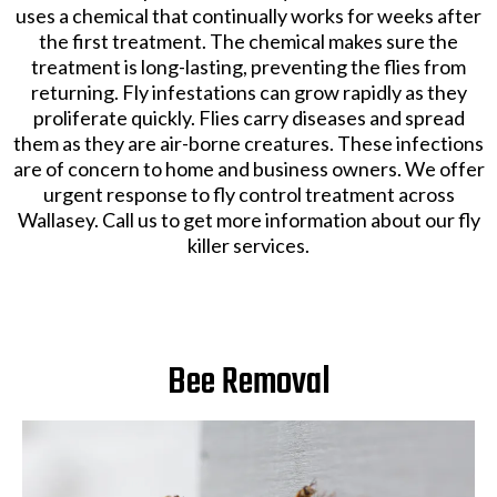
There are several types of flies that you should remove
from your property. These include, bluebottles being
attracted to rotten food. Cluster flies are found in
window frames and cavity walls. Fruit flies are located
in fermenting and sugary items. Mosquitoes in gutters
and bite. Depending on the type of fly, the most
reliable way of eradication is through fumigation or
fogging. We offer exceptional
fly killer
services for our
clients.
Our team of experts at Wallasey Pest Control Services
uses a chemical that continually works for weeks after
the first treatment. The chemical makes sure the
treatment is long-lasting, preventing the flies from
returning. Fly infestations can grow rapidly as they
proliferate quickly. Flies carry diseases and spread
them as they are air-borne creatures. These infections
are of concern to home and business owners. We offer