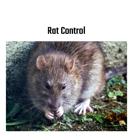
Rat Control