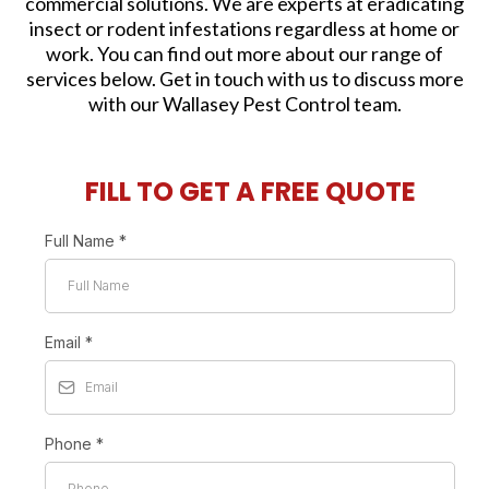
commercial solutions. We are experts at eradicating
insect or rodent infestations regardless at home or
work. You can find out more about our range of
services below. Get in touch with us to discuss more
with our Wallasey Pest Control team.
FILL TO GET A FREE QUOTE
Full Name
*
Email
*
Phone
*