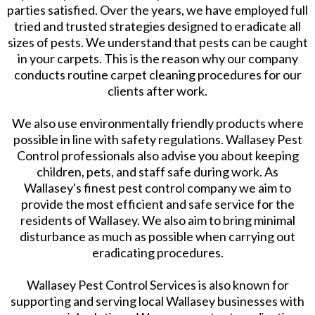
parties satisfied. Over the years, we have employed full
tried and trusted strategies designed to eradicate all
sizes of pests. We understand that pests can be caught
in your carpets. This is the reason why our company
conducts routine carpet cleaning procedures for our
clients after work.
We also use environmentally friendly products where
possible in line with safety regulations. Wallasey Pest
Control professionals also advise you about keeping
children, pets, and staff safe during work. As
Wallasey's finest pest control company we aim to
provide the most efficient and safe service for the
residents of Wallasey. We also aim to bring minimal
disturbance as much as possible when carrying out
eradicating procedures.
Wallasey Pest Control Services is also known for
supporting and serving local Wallasey businesses with