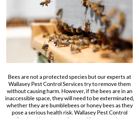
urgent response to fly control treatment across
Wallasey. Call us to get more information about our fly
killer services.
Bee Removal