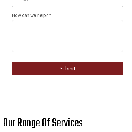
How can we help?
*
Submit
Our Range Of Services