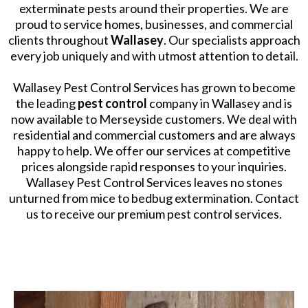
exterminate pests around their properties. We are
proud to service homes, businesses, and commercial
clients throughout
Wallasey
. Our specialists approach
every job uniquely and with utmost attention to detail.
​Wallasey Pest Control Services has grown to become
the leading
pest control
company in Wallasey and is
now available to Merseyside customers. We deal with
residential and commercial customers and are always
happy to help. We offer our services at competitive
prices alongside rapid responses to your inquiries.
Wallasey Pest Control Services leaves no stones
unturned from mice to bedbug extermination. Contact
us to receive our premium pest control services.