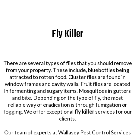
Fly Killer