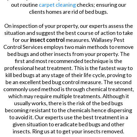
out routine
carpet cleaning
checks; ensuring our
clients homes are rid of bed bugs.
On inspection of your property, our experts assess the
situation and suggest the best course of action to take
for our
insect control
measures. Wallasey Pest
Control Services employs two main methods to remove
bed bugs and other insects from your property. The
first and most recommended technique is the
professional heat treatment. This is the fastest way to
kill bed bugs at any stage of their life cycle, proving to
be an excellent bed bug control measure. The second
commonly used method is through chemical treatment,
which may require multiple treatments. Although it
usually works, there is the risk of the bed bugs
becoming resistant to the chemicals hence dispersing
to avoid it. Our experts use the best treatment in a
given situation to eradicate bed bugs and other
insects. Ring us at to get your insects removed.