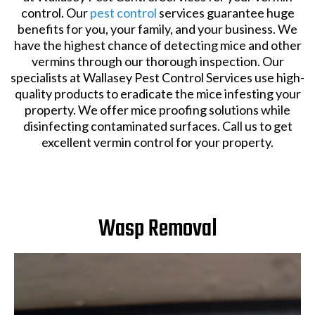
control. Our
pest control
services guarantee huge
benefits for you, your family, and your business. We
have the highest chance of detecting mice and other
vermins through our thorough inspection. Our
specialists at Wallasey Pest Control Services use high-
quality products to eradicate the mice infesting your
property. We offer mice proofing solutions while
disinfecting contaminated surfaces. Call us to get
excellent vermin control for your property.
Wasp Removal