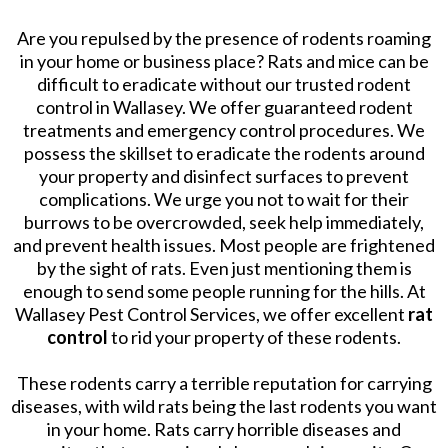
Are you repulsed by the presence of rodents roaming
in your home or business place? Rats and mice can be
difficult to eradicate without our trusted rodent
control in Wallasey. We offer guaranteed rodent
treatments and emergency control procedures. We
possess the skillset to eradicate the rodents around
your property and disinfect surfaces to prevent
complications. We urge you not to wait for their
burrows to be overcrowded, seek help immediately,
and prevent health issues. Most people are frightened
by the sight of rats. Even just mentioning them is
enough to send some people running for the hills. At
Wallasey Pest Control Services, we offer excellent
rat
control
to rid your property of these rodents.
These rodents carry a terrible reputation for carrying
diseases, with wild rats being the last rodents you want
in your home. Rats carry horrible diseases and